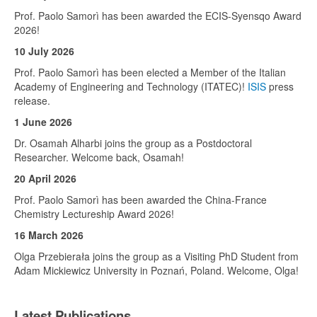
Prof. Paolo Samorì has been awarded the ECIS-Syensqo Award
2026!
10 July 2026
Prof. Paolo Samorì has been elected a Member of the Italian
Academy of Engineering and Technology (ITATEC)!
ISIS
press
release.
1 June 2026
Dr. Osamah Alharbi joins the group as a Postdoctoral
Researcher. Welcome back, Osamah!
20 April 2026
Prof. Paolo Samorì has been awarded the China-France
Chemistry Lectureship Award 2026!
16 March 2026
Olga Przebierała joins the group as a Visiting PhD Student from
Adam Mickiewicz University in Poznań, Poland. Welcome, Olga!
Latest Publications