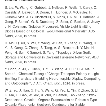
S. Liu, W. Wang, C. Gabbett, J. Neilson, R. Wells, T. Carey, O.
Cassidy, A. Dawson, J. Doran, F. Huonder, J. McCauley, R.
Quirós-Ovies, A. G. Ricciardulli, S. Klenk, I. K. M. R. Rahman, J.
Geng, P. Samorì, G. S. Duesberg, Z. Sofer, C. Backes, A. Javey,
J. N. Coleman, "Solution-Processed, Visible Light-Emitting
Diodes Based on Colloidal Two-Dimensional Materials",
ACS
Nano
,
2026
, in press.
H. Mei, Q. Xu, S. Wu, Y. Wang, W. Fan, Y. Zhang, S. Wang, H.
Yu, S. Geng, C. Zhang, S. Tang, A. G. Ricciardulli, Y. Mai, H.
Peng, H. Sun, P. Samorì, S. Yang, "Topology-Driven Sodium
Storage and Conversion in Covalent Fullerene Networks",
ACS
Nano
,
2026
, in press.
Y. Chen, Z. Ju, Z. Chen, B. Yu, Y. Wang, J. Li, P. Li, J. Ma, P.
Samorì, "Chemical Tuning of Charge Transport Polarity in Light-
Emitting Transistors Enabling Neuromorphic Display, Computing,
and Optocoupler",
J. Am. Chem. Soc.
,
2026
, in press.
W. Zhao, J. Han, G. Fu, Y. Wang, Q. Yao, L. Yin, Y. Zhao, S. Li,
Q. Ma, G. Gao, W. Yue, X. Zhu, P. Samorì, Tao Zhang, "Two-
Dimensional Covalent Organic Frameworks as Robust n-Type
Organic Mixed Ionic–Electronic Conductors for Stable