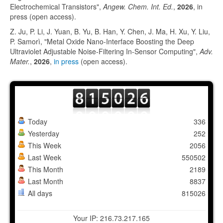
Electrochemical Transistors",
Angew. Chem. Int. Ed.
,
2026
, in
press (open access).
Z. Ju, P. Li, J. Yuan, B. Yu, B. Han, Y. Chen, J. Ma, H. Xu, Y. Liu,
P. Samorì, "Metal Oxide Nano-Interface Boosting the Deep
Ultraviolet Adjustable Noise-Filtering In-Sensor Computing",
Adv.
Mater.
,
2026
,
in press
(open access).
Today
336
Yesterday
252
This Week
2056
Last Week
550502
This Month
2189
Last Month
8837
All days
815026
Your IP: 216.73.217.165