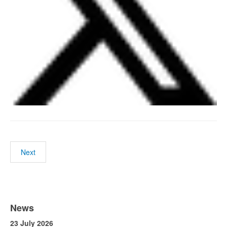
Next
News
23 July 2026