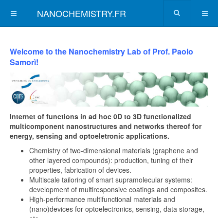
NANOCHEMISTRY.FR
Welcome to the Nanochemistry Lab of Prof. Paolo
Samorì!
Internet of functions in ad hoc 0D to 3D functionalized
multicomponent nanostructures and networks thereof for
energy, sensing and optoeletronic applications.
Chemistry of two-dimensional materials (graphene and
other layered compounds): production, tuning of their
properties, fabrication of devices.
Multiscale tailoring of smart supramolecular systems:
development of multiresponsive coatings and composites.
High-performance multifunctional materials and
(nano)devices for optoelectronics, sensing, data storage,